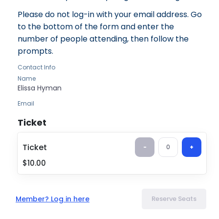
Please do not log-in with your email address. Go
to the bottom of the form and enter the
number of people attending, then follow the
prompts.
Contact Info
Name
Elissa
Hyman
Email
tzedek@tbe.org
Ticket
Ticket
-
0
+
Ticket
$10.00
Book Banning
$10.00
Member? Log in here
Reserve Seats