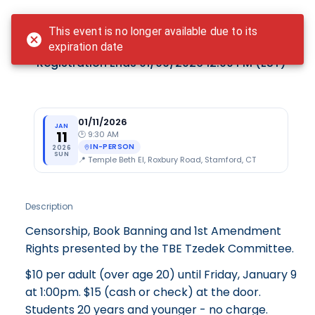
Login
This event is no longer available due to its
Book Banning
expiration date
Registration Ends
01/09/2026 12:00 PM
(EST)
01/11/2026
JAN
11
🕑
9:30 AM
IN-PERSON
2026
SUN
📍
Temple Beth El, Roxbury Road, Stamford, CT
Description
Censorship, Book Banning and 1st Amendment
Rights presented by the TBE Tzedek Committee.
$10 per adult (over age 20) until Friday, January 9
at 1:00pm. $15 (cash or check) at the door.
Students 20 years and younger - no charge.