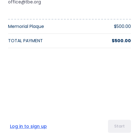
office@tbe.org
Memorial Plaque
$500.00
TOTAL PAYMENT
$500.00
Log in to sign up
Start