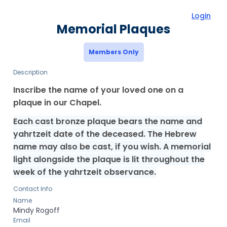
Login
Memorial Plaques
Members Only
Description
Inscribe the name of your loved one on a
plaque in our Chapel.
Each cast bronze plaque bears the name and
yahrtzeit date of the deceased. The Hebrew
name may also be cast, if you wish. A memorial
light alongside the plaque is lit throughout the
week of the yahrtzeit observance.
Contact Info
Name
Mindy
Rogoff
Email